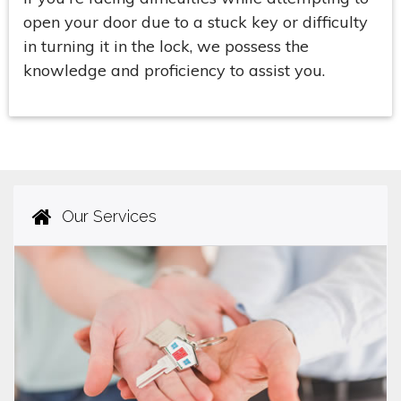
open your door due to a stuck key or difficulty
in turning it in the lock, we possess the
knowledge and proficiency to assist you.
Our Services