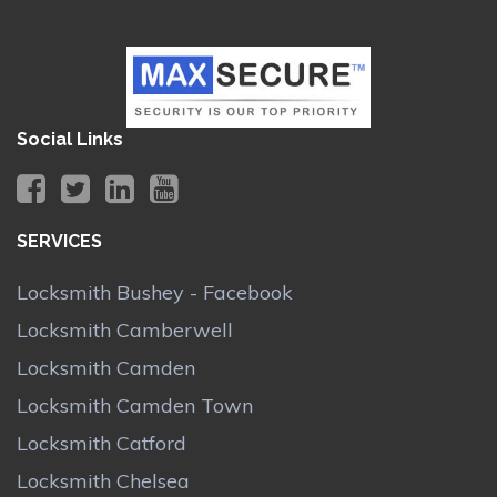
Social Links
SERVICES
Locksmith Bushey - Facebook
Locksmith Camberwell
Locksmith Camden
Locksmith Camden Town
Locksmith Catford
Locksmith Chelsea