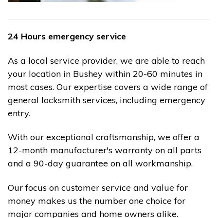
24 Hours emergency service
As a local service provider, we are able to reach
your location in Bushey within 20-60 minutes in
most cases. Our expertise covers a wide range of
general locksmith services, including emergency
entry.
With our exceptional craftsmanship, we offer a
12-month manufacturer's warranty on all parts
and a 90-day guarantee on all workmanship.
Our focus on customer service and value for
money makes us the number one choice for
major companies and home owners alike.