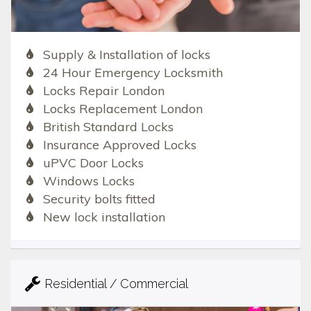
Supply & Installation of locks
24 Hour Emergency Locksmith
Locks Repair London
Locks Replacement London
British Standard Locks
Insurance Approved Locks
uPVC Door Locks
Windows Locks
Security bolts fitted
New lock installation
Residential / Commercial