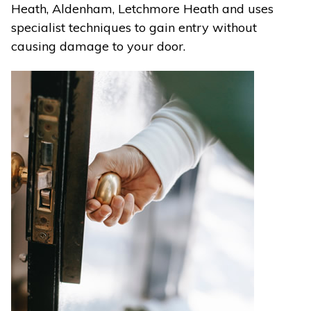
Heath, Aldenham, Letchmore Heath and uses
specialist techniques to gain entry without
causing damage to your door.