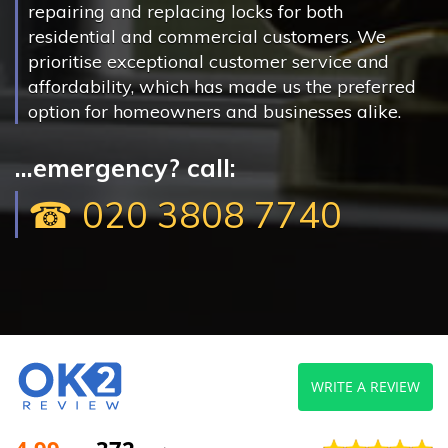
repairing and replacing locks for both
residential and commercial customers. We
prioritise exceptional customer service and
affordability, which has made us the preferred
option for homeowners and businesses alike.
...emergency? call:
☎ 020 3808 7740
WRITE A REVIEW