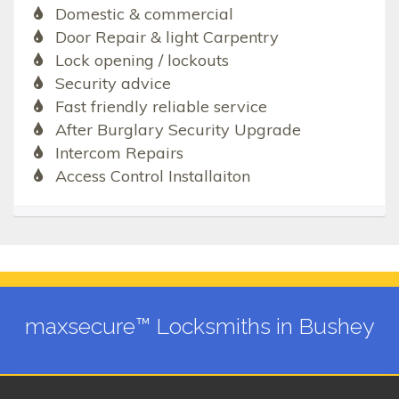
Domestic & commercial
Door Repair & light Carpentry
Lock opening / lockouts
Security advice
Fast friendly reliable service
After Burglary Security Upgrade
Intercom Repairs
Access Control Installaiton
maxsecure™ Locksmiths in Bushey