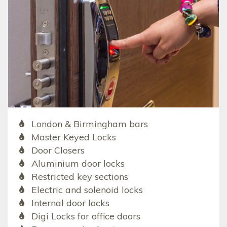
London & Birmingham bars
Master Keyed Locks
Door Closers
Aluminium door locks
Restricted key sections
Electric and solenoid locks
Internal door locks
Digi Locks for office doors