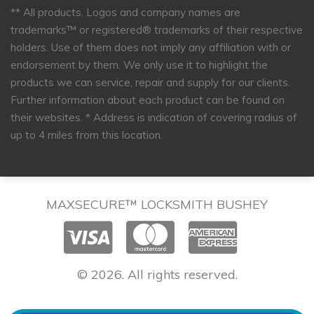
** All products, Logos and company names are
trademarks™ or registered® trademarks of their respective
holders. Use of them does not imply any affiliation with or
endorsement by them. We only use it to highlight the
products we can service, repair and supply for our clients.
Further information about each product can be found on
their websites.
* Address is indication of covering radius of
up to 4 miles from this location.
MAXSECURE™ LOCKSMITH BUSHEY
© 2026. All rights reserved.