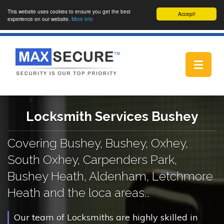
This website uses cookies to ensure you get the best
Accept!
experience on our website.
More info
Toggle
navigat
Locksmith Services Bushey
Covering Bushey, Bushey, Oxhey,
South Oxhey, Carpenders Park,
Bushey Heath, Aldenham, Letchmore
Heath and the loca areas..
Our team of Locksmiths are highly skilled in