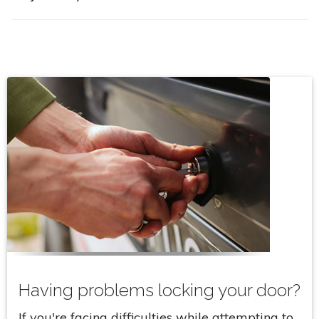
Having problems locking your door?
If you're facing difficulties while attempting to