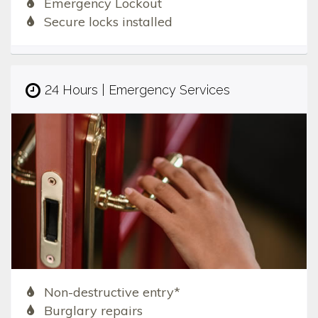
Emergency Lockout
Secure locks installed
24 Hours | Emergency Services
Non-destructive entry*
Burglary repairs