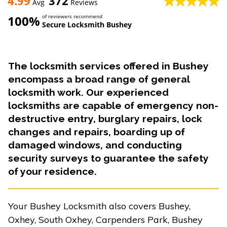
4.99
372
Avg
Reviews
100%
of reviewers recommend
Secure Locksmith Bushey
The locksmith services offered in Bushey
encompass a broad range of general
locksmith work. Our experienced
locksmiths are capable of emergency non-
destructive entry, burglary repairs, lock
changes and repairs, boarding up of
damaged windows, and conducting
security surveys to guarantee the safety
of your residence.
Your Bushey Locksmith also covers Bushey,
Oxhey, South Oxhey, Carpenders Park, Bushey