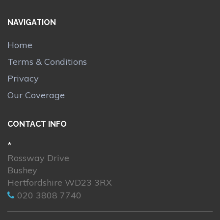
NAVIGATION
Home
Terms & Conditions
Privacy
Our Coverage
CONTACT INFO
*
Rossway Drive
Bushey
Hertfordshire WD23 3RX
020 3808 7740