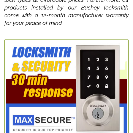
products installed by our Bushey locksmith
come with a 12-month manufacturer warranty
for your peace of mind.