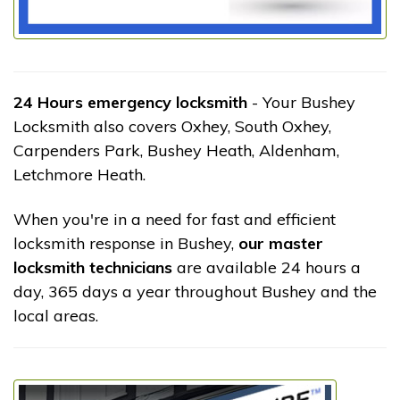
24 Hours emergency locksmith
- Your Bushey
Locksmith also covers Oxhey, South Oxhey,
Carpenders Park, Bushey Heath, Aldenham,
Letchmore Heath.
When you're in a need for fast and efficient
locksmith response in Bushey,
our master
locksmith technicians
are available 24 hours a
day, 365 days a year throughout Bushey and the
local areas.