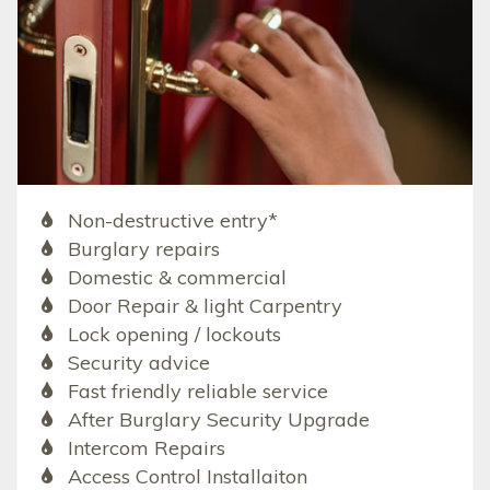
Non-destructive entry*
Burglary repairs
Domestic & commercial
Door Repair & light Carpentry
Lock opening / lockouts
Security advice
Fast friendly reliable service
After Burglary Security Upgrade
Intercom Repairs
Access Control Installaiton