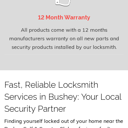
12 Month Warranty
All products come with a 12 months
manufacturers warranty on all new parts and
security products installed by our locksmith.
Fast, Reliable Locksmith
Services in Bushey: Your Local
Security Partner
Finding yourself locked out of your home near the