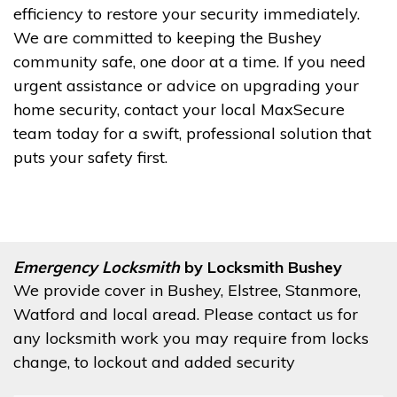
efficiency to restore your security immediately.
We are committed to keeping the Bushey
community safe, one door at a time. If you need
urgent assistance or advice on upgrading your
home security, contact your local MaxSecure
team today for a swift, professional solution that
puts your safety first.
Emergency Locksmith
by Locksmith Bushey
We provide cover in Bushey, Elstree, Stanmore,
Watford and local aread. Please contact us for
any locksmith work you may require from locks
change, to lockout and added security