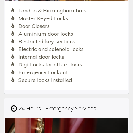
London & Birmingham bars
Master Keyed Locks
Door Closers
Aluminium door locks
Restricted key sections
Electric and solenoid locks
Internal door locks
Digi Locks for office doors
Emergency Lockout
Secure locks installed
24 Hours | Emergency Services