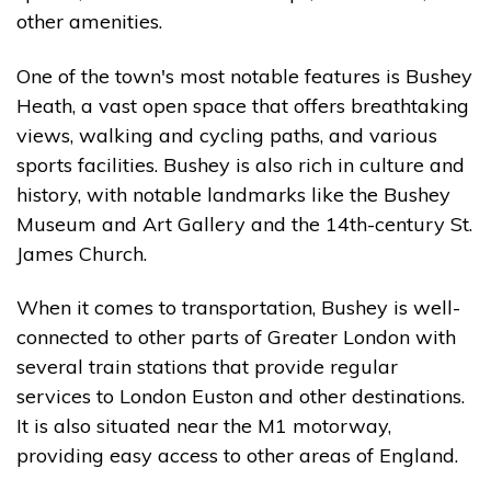
other amenities.
One of the town's most notable features is Bushey
Heath, a vast open space that offers breathtaking
views, walking and cycling paths, and various
sports facilities. Bushey is also rich in culture and
history, with notable landmarks like the Bushey
Museum and Art Gallery and the 14th-century St.
James Church.
When it comes to transportation, Bushey is well-
connected to other parts of Greater London with
several train stations that provide regular
services to London Euston and other destinations.
It is also situated near the M1 motorway,
providing easy access to other areas of England.