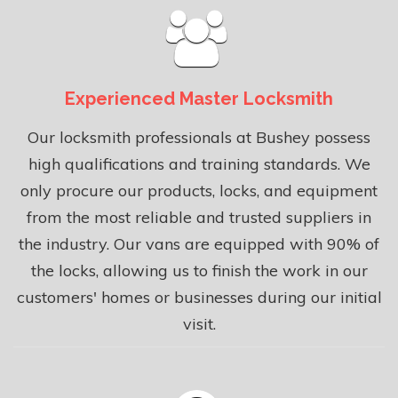
Experienced Master Locksmith
Our locksmith professionals at Bushey possess
high qualifications and training standards. We
only procure our products, locks, and equipment
from the most reliable and trusted suppliers in
the industry. Our vans are equipped with 90% of
the locks, allowing us to finish the work in our
customers' homes or businesses during our initial
visit.