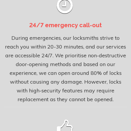
24/7 emergency call-out
During emergencies, our locksmiths strive to
reach you within 20-30 minutes, and our services
are accessible 24/7. We prioritise non-destructive
door-opening methods and based on our
experience, we can open around 80% of locks
without causing any damage. However, locks
with high-security features may require
replacement as they cannot be opened.