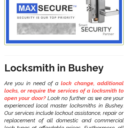
Locksmith in Bushey
Are you in need of a
lock change, additional
locks, or require the services of a locksmith to
open your door?
Look no further as we are your
experienced local master locksmiths in Bushey.
Our services include lockout assistance, repair or
replacement of all domestic and commercial
lock types at affordable prices. Furthermore, all