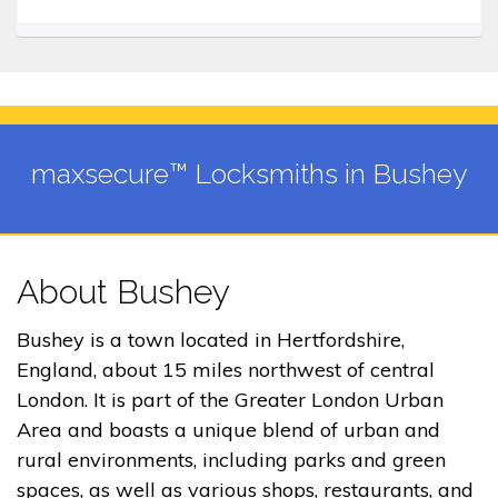
maxsecure™ Locksmiths in Bushey
About Bushey
Bushey is a town located in Hertfordshire,
England, about 15 miles northwest of central
London. It is part of the Greater London Urban
Area and boasts a unique blend of urban and
rural environments, including parks and green
spaces, as well as various shops, restaurants, and