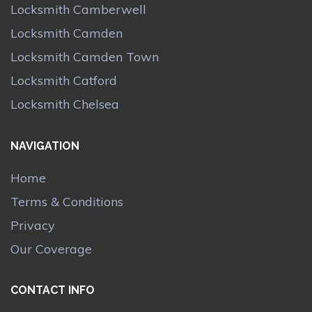
Locksmith Camberwell
Locksmith Camden
Locksmith Camden Town
Locksmith Catford
Locksmith Chelsea
NAVIGATION
Home
Terms & Conditions
Privacy
Our Coverage
CONTACT INFO