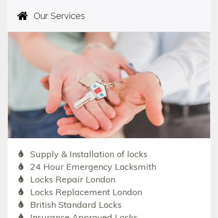
Our Services
Supply & Installation of locks
24 Hour Emergency Locksmith
Locks Repair London
Locks Replacement London
British Standard Locks
Insurance Approved Locks