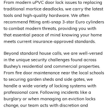
From modern uPVC door lock issues to replacing
traditional mortice deadlocks, we carry the latest
tools and high-quality hardware. We often
recommend fitting anti-snap 3-star Euro cylinders
to combat modern threats, providing you with
that essential peace of mind knowing your home
meets current insurance-approved standards.
Beyond standard house calls, we are well-versed
in the unique security challenges found across
Bushey’s residential and commercial properties.
From fire door maintenance near the local schools
to securing garden sheds and side gates, we
handle a wide variety of locking systems with
professional care. Following incidents like a
burglary or when managing an eviction locks
change, our team acts with discretion and