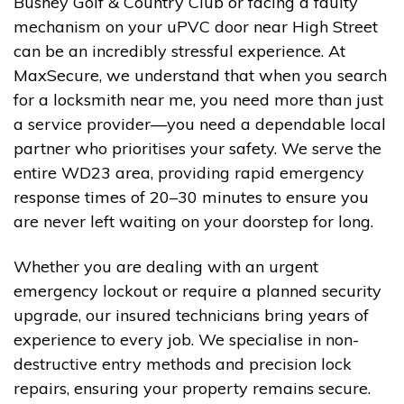
Bushey Golf & Country Club or facing a faulty
mechanism on your uPVC door near High Street
can be an incredibly stressful experience. At
MaxSecure, we understand that when you search
for a locksmith near me, you need more than just
a service provider—you need a dependable local
partner who prioritises your safety. We serve the
entire WD23 area, providing rapid emergency
response times of 20–30 minutes to ensure you
are never left waiting on your doorstep for long.
Whether you are dealing with an urgent
emergency lockout or require a planned security
upgrade, our insured technicians bring years of
experience to every job. We specialise in non-
destructive entry methods and precision lock
repairs, ensuring your property remains secure.