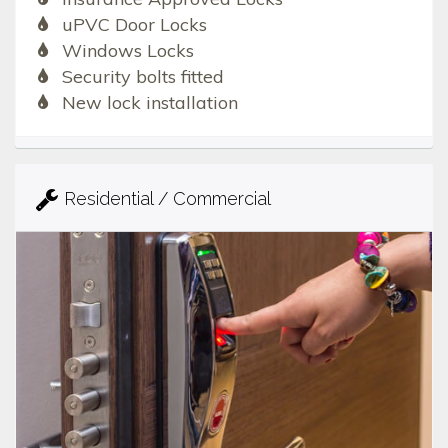
uPVC Door Locks
Windows Locks
Security bolts fitted
New lock installation
Residential / Commercial