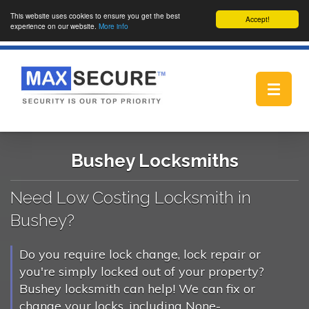
This website uses cookies to ensure you get the best
Accept!
experience on our website.
More info
Toggle
navigat
Bushey Locksmiths
Need Low Costing Locksmith in
Bushey?
Do you require lock change, lock repair or
you're simply locked out of your property?
Bushey locksmith can help! We can fix or
change your locks, including None-