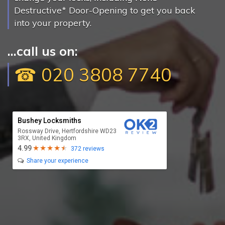
Destructive* Door-Opening to get you back
into your property.
...call us on:
☎ 020 3808 7740
Bushey Locksmiths
Rossway Drive, Hertfordshire WD23
3RX, United Kingdom
4.99
372 reviews
Share your experience