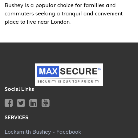
Bushey is a popular choice for families and
commuters seeking a tranquil and convenient
place to live near London.
Social Links
SERVICES
Locksmith Bushey - Facebook