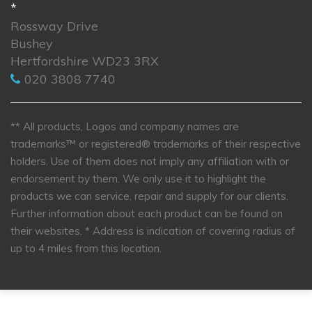
*
Rossway Drive
Bushey
Hertfordshire WD23 3RX
020 3808 7740
** All products, Logos and company names are
trademarks™ or registered® trademarks of their respective
holders. Use of them does not imply any affiliation with or
endorsement by them. We only use it to highlight the
products we can service, repair and supply for our clients.
Further information about each product can be found on
their websites.
* Address is indication of covering radius of
up to 4 miles from this location.