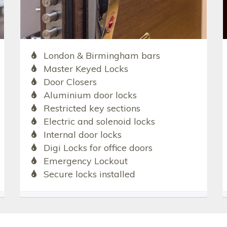
London & Birmingham bars
Master Keyed Locks
Door Closers
Aluminium door locks
Restricted key sections
Electric and solenoid locks
Internal door locks
Digi Locks for office doors
Emergency Lockout
Secure locks installed