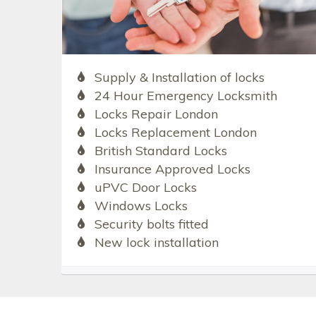
Supply & Installation of locks
24 Hour Emergency Locksmith
Locks Repair London
Locks Replacement London
British Standard Locks
Insurance Approved Locks
uPVC Door Locks
Windows Locks
Security bolts fitted
New lock installation