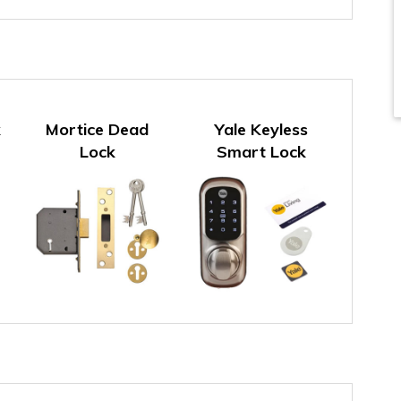
k
Mortice Dead
Yale Keyless
Lock
Smart Lock