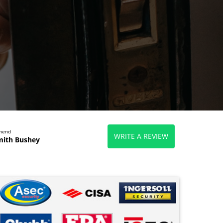
mmend
WRITE A REVIEW
mith Bushey