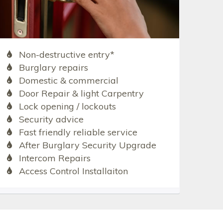
Non-destructive entry*
Burglary repairs
Domestic & commercial
Door Repair & light Carpentry
Lock opening / lockouts
Security advice
Fast friendly reliable service
After Burglary Security Upgrade
Intercom Repairs
Access Control Installaiton