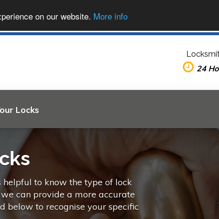
xperience on our website.
More info
Locksmit
24 Ho
Your Locks
ocks
s helpful to know the type of lock
o we can provide a more accurate
ed below to recognise your specific