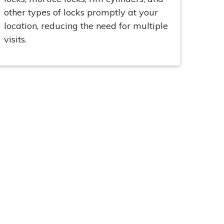
other types of locks promptly at your
location, reducing the need for multiple
visits.