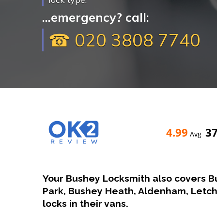
...emergency? call:
☎ 020 3808 7740
4.99
3
Avg
Your Bushey Locksmith also covers B
Park, Bushey Heath, Aldenham, Let
locks in their vans.