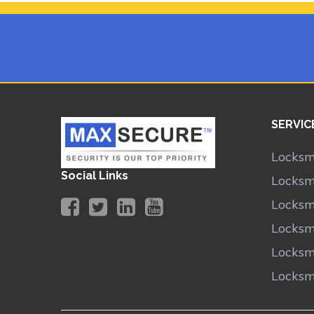
SERVIC
Locksm
Social Links
Locksm
Locksm
Locksm
Locksm
Locksm