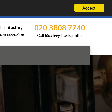
Accept!
020 3808 7740
h in
Bushey
urs Mon-Sun
Call
Bushey
Locksmiths