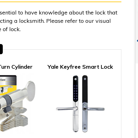
essential to have knowledge about the lock that
ing a locksmith. Please refer to our visual
 of lock.
urn Cylinder
Yale Keyfree Smart Lock