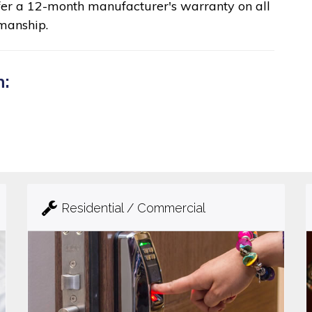
fer a 12-month manufacturer's warranty on all
manship.
n:
Residential / Commercial