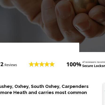
100%
of reviewers reco
72
Reviews
Secure Locks
ushey, Oxhey, South Oxhey, Carpenders
chmore Heath and carries most common