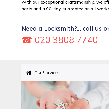
With our exceptional craftsmanship, we of
parts and a 90-day guarantee on all work
Need a Locksmith?... call us o
☎ 020 3808 7740
Our Services