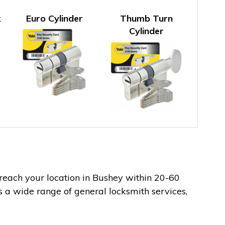
k
Euro Cylinder
Thumb Turn
Cylinder
 reach your location in Bushey within 20-60
s a wide range of general locksmith services,