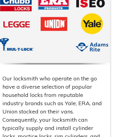
Our locksmith who operate on the go
have a diverse selection of popular
household locks from reputable
industry brands such as Yale, ERA, and
Union stocked on their vans.
Consequently, your locksmith can
typically supply and install cylinder
locks, mortice locks, rim cylinders, and