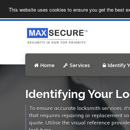
This website uses cookies to ensure you get the best e
Home
Services
Identify 
Identifying Your L
To ensure accurate locksmith services, it'
that requires repairing or replacement s
quote. Utilise the visual reference provid
lock type.