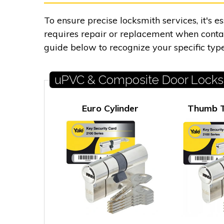
To ensure precise locksmith services, it's 
requires repair or replacement when contact
guide below to recognize your specific type
uPVC & Composite Door Locks
Euro Cylinder
Thumb T