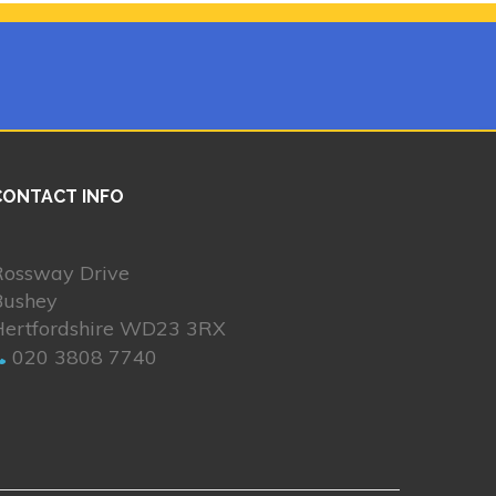
CONTACT INFO
Rossway Drive
Bushey
Hertfordshire WD23 3RX
020 3808 7740