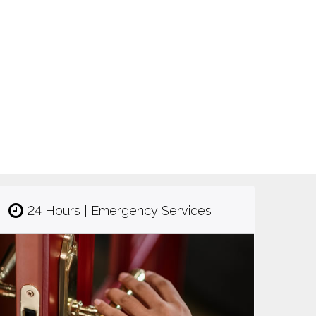
24 Hours | Emergency Services