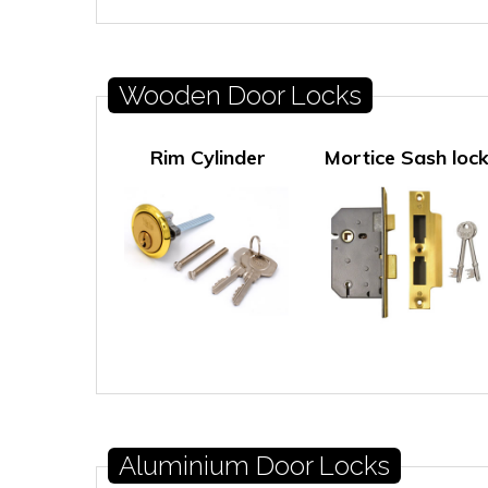
Wooden Door Locks
Rim Cylinder
Mortice Sash loc
Aluminium Door Locks