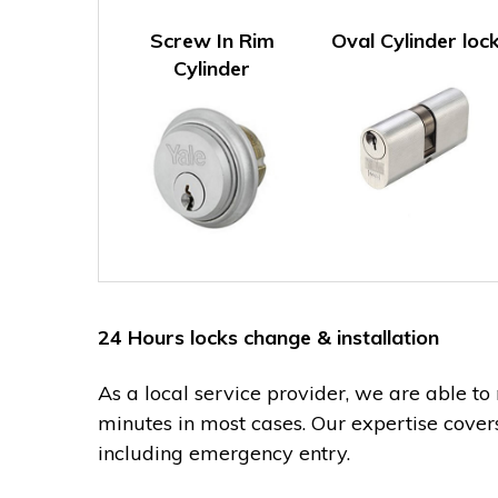
Screw In Rim
Oval Cylinder loc
Cylinder
24 Hours locks change & installation
As a local service provider, we are able to
minutes in most cases. Our expertise cover
including emergency entry.