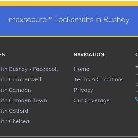
maxsecure™ Locksmiths in Bushey
ES
NAVIGATION
*
ith Bushey - Facebook
Home
ith Camberwell
Terms & Conditions
ith Camden
Privacy
ith Camden Town
Our Coverage
ith Catford
ith Chelsea