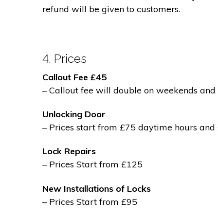
refund will be given to customers.
4. Prices
Callout Fee £45
– Callout fee will double on weekends and 
Unlocking Door
– Prices start from £75 daytime hours and
Lock Repairs
– Prices Start from £125
New Installations of Locks
– Prices Start from £95