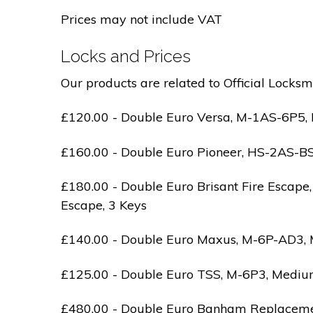
Prices may not include VAT
Locks and Prices
Our products are related to Official Locksm
£120.00 - Double Euro Versa, M-1AS-6P5, M
£160.00 - Double Euro Pioneer, HS-2AS-BS1-
£180.00 - Double Euro Brisant Fire Escape,
Escape, 3 Keys
£140.00 - Double Euro Maxus, M-6P-AD3, Med
£125.00 - Double Euro TSS, M-6P3, Medium 
£480.00 - Double Euro Banham Replacement,