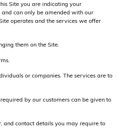
his Site you are indicating your
s and can only be amended with our
Site operates and the services we offer
nging them on the Site.
rms.
ndividuals or companies. The services are to
n required by our customers can be given to
r, and contact details you may require to