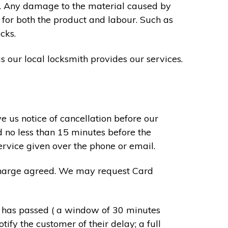
s. Any damage to the material caused by
 for both the product and labour. Such as
cks.
s our local locksmith provides our services.
e us notice of cancellation before our
d no less than 15 minutes before the
ervice given over the phone or email.
r charge agreed. We may request Card
e has passed ( a window of 30 minutes
tify the customer of their delay; a full