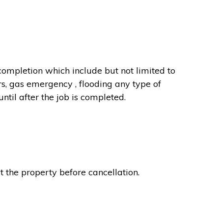
completion which include but not limited to
rs, gas emergency , flooding any type of
til after the job is completed.
t the property before cancellation.