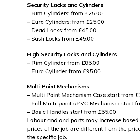
Security Locks and Cylinders
– Rim Cylinders: from £25.00
– Euro Cylinders: from £25.00
– Dead Locks: from £45.00
– Sash Locks from £45.00
High Security Locks and Cylinders
– Rim Cylinder from £85.00
– Euro Cylinder from £95.00
Multi-Point Mechanisms
– Multi Point Mechanism Case start from 
– Full Multi-point uPVC Mechanism start 
– Basic Handles start from £55.00
Labour and and parts may increase based on
prices of the job are different from the pri
the specific job.