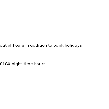
out of hours in addition to bank holidays
 £180 night-time hours