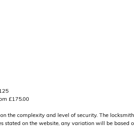
£125
from £175.00
 the complexity and level of security. The locksmith
ces stated on the website, any variation will be based 