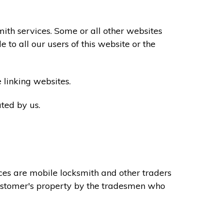
th services. Some or all other websites
to all our users of this website or the
 linking websites.
ted by us.
ces are mobile locksmith and other traders
 customer's property by the tradesmen who