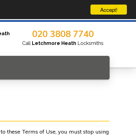
Accept!
020 3808 7740
eath
Call
Letchmore Heath
Locksmiths
e to these Terms of Use, you must stop using