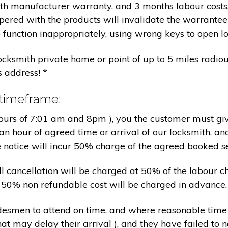
nth manufacturer warranty, and 3 months labour cost
pered with the products will invalidate the warrantee
 function inappropriately, using wrong keys to open lo
locksmith private home or point of up to 5 miles radiou
s address! *
 timeframe;
hours of 7:01 am and 8pm ), you the customer must giv
an hour of agreed time or arrival of our locksmith, an
e notice will incur 50% charge of the agreed booked s
 all cancellation will be charged at 50% of the labou
nd 50% non refundable cost will be charged in advance.
tradesmen to attend on time, and where reasonable tim
at may delay their arrival ), and they have failed to no