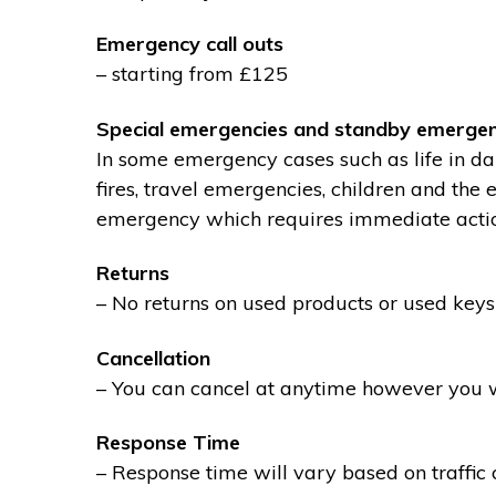
Emergency call outs
– starting from £125
Special emergencies and standby emergen
In some emergency cases such as life in dan
fires, travel emergencies, children and the
emergency which requires immediate action 
Returns
– No returns on used products or used keys
Cancellation
– You can cancel at anytime however you wil
Response Time
– Response time will vary based on traffic 