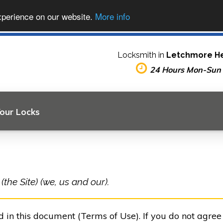
xperience on our website.
More info
Locksmith in
Letchmore H
24 Hours Mon-Sun
Your Locks
he Site) (we, us and our).
ed in this document (Terms of Use). If you do not agre