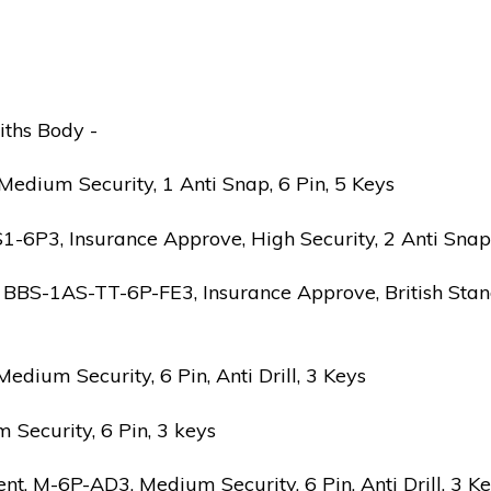
iths Body -
edium Security, 1 Anti Snap, 6 Pin, 5 Keys
6P3, Insurance Approve, High Security, 2 Anti Snap, B
 BBS-1AS-TT-6P-FE3, Insurance Approve, British Stand
ium Security, 6 Pin, Anti Drill, 3 Keys
Security, 6 Pin, 3 keys
 M-6P-AD3, Medium Security, 6 Pin, Anti Drill, 3 K