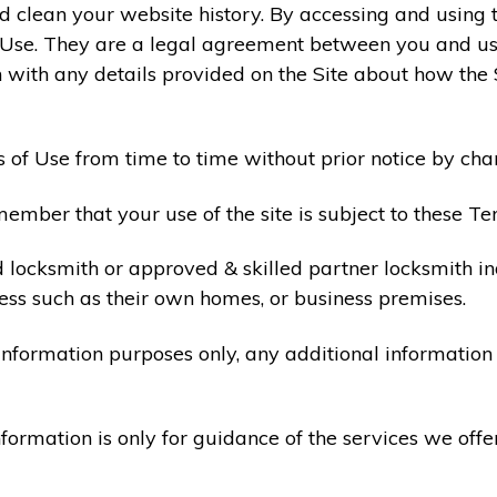
 clean your website history. By accessing and using t
 Use. They are a legal agreement between you and u
 with any details provided on the Site about how the 
 of Use from time to time without prior notice by cha
ember that your use of the site is subject to these Te
d locksmith or approved & skilled partner locksmith i
ess such as their own homes, or business premises.
 information purposes only, any additional informatio
formation is only for guidance of the services we offe