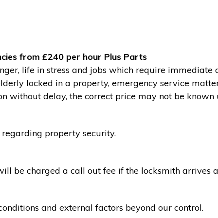
cies from £240 per hour Plus Parts
ger, life in stress and jobs which require immediate 
 elderly locked in a property, emergency service matte
without delay, the correct price may not be known un
 regarding property security.
l be charged a call out fee if the locksmith arrives a
conditions and external factors beyond our control.