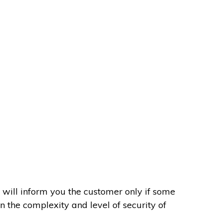
 will inform you the customer only if some
on the complexity and level of security of