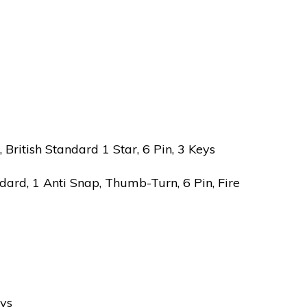
ritish Standard 1 Star, 6 Pin, 3 Keys
ard, 1 Anti Snap, Thumb-Turn, 6 Pin, Fire
eys