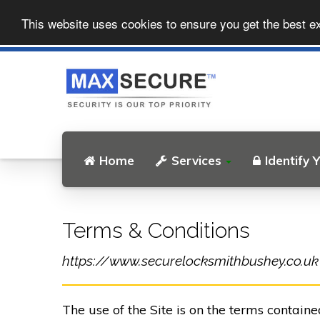
This website uses cookies to ensure you get the best e
Home
Services
Identify 
Terms & Conditions
https://www.securelocksmithbushey.co.uk (t
The use of the Site is on the terms contain