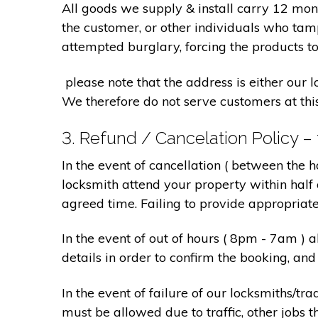
All goods we supply & install carry 12 mo
the customer, or other individuals who tam
attempted burglary, forcing the products to
please note that the address is either our 
We therefore do not serve customers at thi
3. Refund / Cancelation Policy –
In the event of cancellation ( between the 
locksmith attend your property within half 
agreed time. Failing to provide appropriat
In the event of out of hours ( 8pm - 7am )
details in order to confirm the booking, a
In the event of failure of our locksmiths/
must be allowed due to traffic, other jobs th