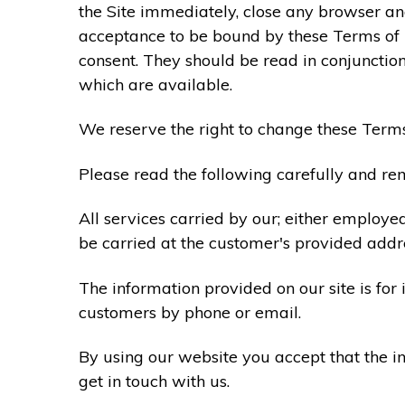
the Site immediately, close any browser and
acceptance to be bound by these Terms of
consent. They should be read in conjunction
which are available.
We reserve the right to change these Terms
Please read the following carefully and rem
All services carried by our; either employe
be carried at the customer's provided addr
The information provided on our site is for
customers by phone or email.
By using our website you accept that the in
get in touch with us.