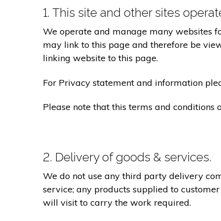
1. This site and other sites opera
We operate and manage many websites for l
may link to this page and therefore be view
linking website to this page.
For Privacy statement and information pleas
Please note that this terms and conditions
2. Delivery of goods & services.
We do not use any third party delivery com
service; any products supplied to customer
will visit to carry the work required.