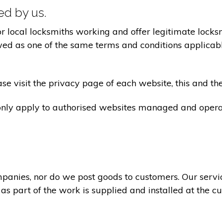
ted by us.
ocal locksmiths working and offer legitimate locksmi
ed as one of the same terms and conditions applicable 
e visit the privacy page of each website, this and the
 only apply to authorised websites managed and opera
panies, nor do we post goods to customers. Our servi
 as part of the work is supplied and installed at the