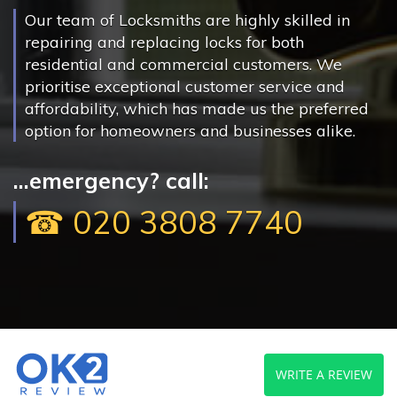
Our team of Locksmiths are highly skilled in
repairing and replacing locks for both
residential and commercial customers. We
prioritise exceptional customer service and
affordability, which has made us the preferred
option for homeowners and businesses alike.
...emergency? call:
☎ 020 3808 7740
WRITE A REVIEW