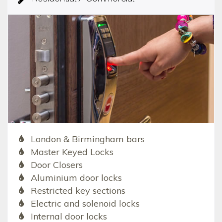
London & Birmingham bars
Master Keyed Locks
Door Closers
Aluminium door locks
Restricted key sections
Electric and solenoid locks
Internal door locks