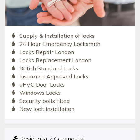
Supply & Installation of locks
24 Hour Emergency Locksmith
Locks Repair London
Locks Replacement London
British Standard Locks
Insurance Approved Locks
uPVC Door Locks
Windows Locks
Security bolts fitted
New lock installation
Residential / Commercial