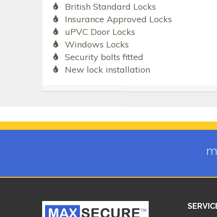
British Standard Locks
Insurance Approved Locks
uPVC Door Locks
Windows Locks
Security bolts fitted
New lock installation
m
SERVIC