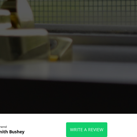
mmend
WRITE A REVIEW
mith Bushey