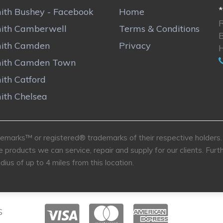
*
ith Bushey - Facebook
Home
ith Camberwell
Terms & Conditions
ith Camden
Privacy
ith Camden Town
ith Catford
ith Chelsea
marks™ or registered® trademarks of their respective holders. U
e products we can service, repair and supply for our clients. Fu
dius of up to 4 miles from this location.
S