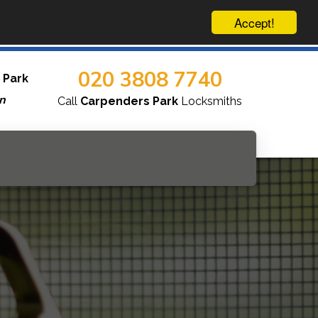
Accept!
020 3808 7740
 Park
n
Call
Carpenders Park
Locksmiths