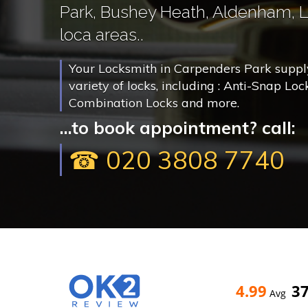
Park, Bushey Heath, Aldenham, 
loca areas..
Your Locksmith in Carpenders Park supply,
variety of locks, including : Anti-Snap Loc
Combination Locks and more.
...to book appointment? call:
☎ 020 3808 7740
4.99
3
Avg