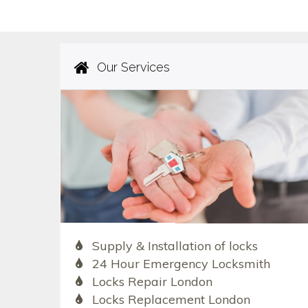
Our Services
Supply & Installation of locks
24 Hour Emergency Locksmith
Locks Repair London
Locks Replacement London