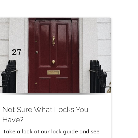
Not Sure What Locks You
Have?
Take a look at our lock guide and see