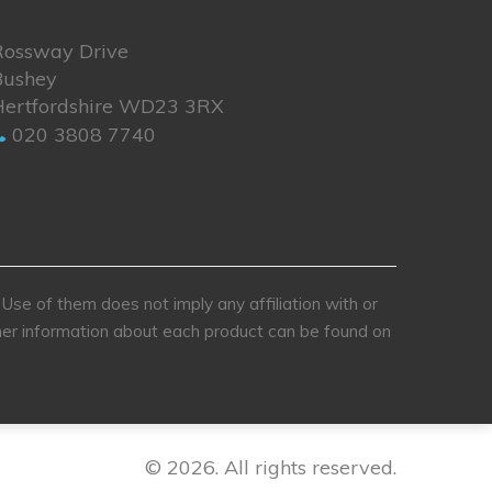
Rossway Drive
Bushey
Hertfordshire WD23 3RX
020 3808 7740
se of them does not imply any affiliation with or
rther information about each product can be found on
© 2026. All rights reserved.