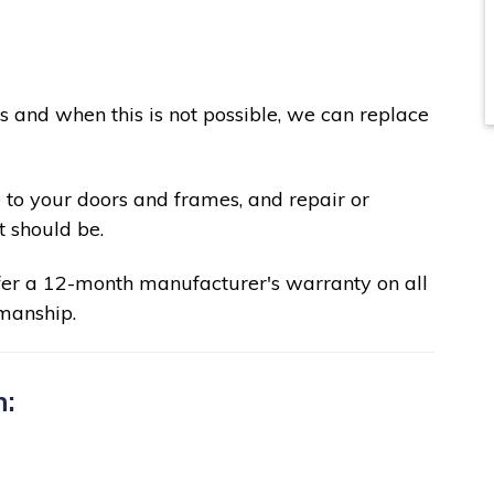
ks and when this is not possible, we can replace
 to your doors and frames, and repair or
t should be.
fer a 12-month manufacturer's warranty on all
manship.
n: