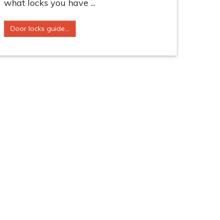
what locks you have ...
Door locks guide...