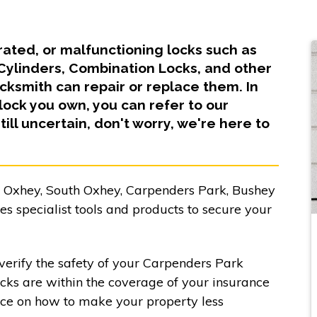
orated, or malfunctioning locks such as
 Cylinders, Combination Locks, and other
ksmith can repair or replace them. In
lock you own, you can refer to our
till uncertain, don't worry, we're here to
, Oxhey, South Oxhey, Carpenders Park, Bushey
 specialist tools and products to secure your
verify the safety of your Carpenders Park
ocks are within the coverage of your insurance
nce on how to make your property less