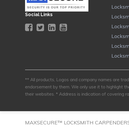
Locksm
Social Links
Locksm
Locksm
Locksm
Locksm
Locksm
** All products, Logos and company names are trade
endorsement by them. We only use it to highlight th
their websites.
* Address is indication of covering ra
MAXSECURE™ LOCKSMITH CARPENDER