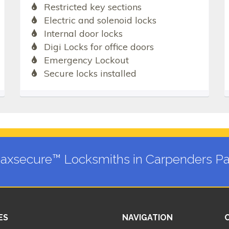
Restricted key sections
Electric and solenoid locks
Internal door locks
Digi Locks for office doors
Emergency Lockout
Secure locks installed
axsecure™ Locksmiths in Carpenders Pa
ES
NAVIGATION