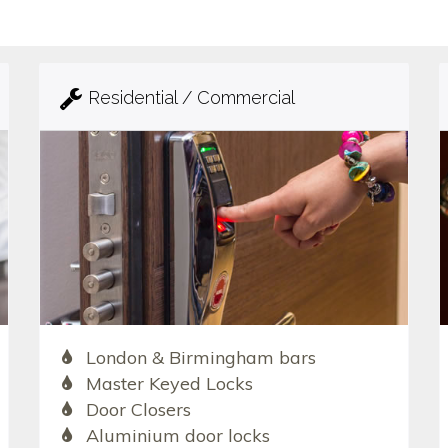
Residential / Commercial
London & Birmingham bars
Master Keyed Locks
Door Closers
Aluminium door locks