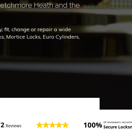
Letchmore Heath and the
 fit, change or repair a wide
ks, Mortice Locks, Euro Cylinders,
100%
of reviewers reco
72
Reviews
Secure Locks