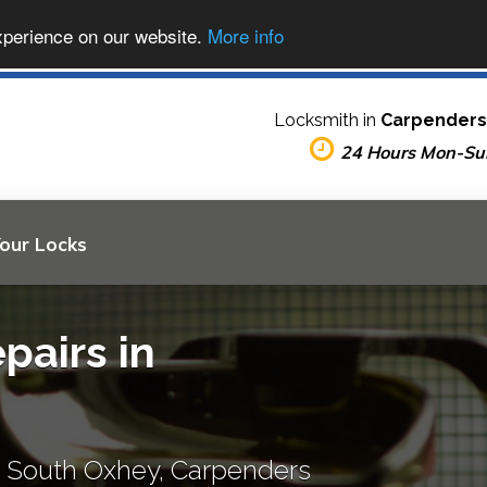
xperience on our website.
More info
Locksmith in
Carpenders
24 Hours Mon-Su
Your Locks
pairs in
, South Oxhey, Carpenders