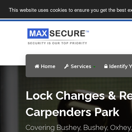
This website uses cookies to ensure you get the best e
Home
Services
Identify 
Lock Changes & Re
Carpenders Park
Covering Bushey, Bushey, Oxhey