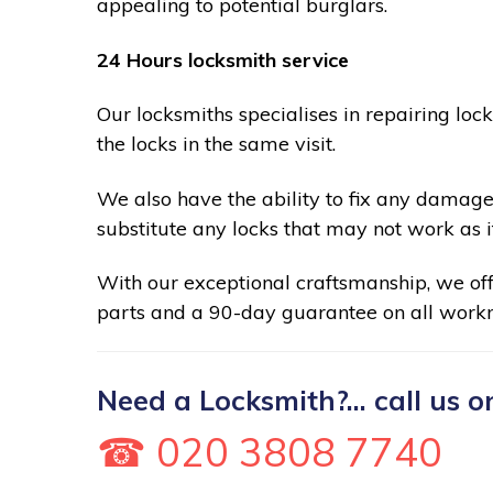
appealing to potential burglars.
24 Hours locksmith service
Our locksmiths specialises in repairing loc
the locks in the same visit.
We also have the ability to fix any damage
substitute any locks that may not work as i
With our exceptional craftsmanship, we of
parts and a 90-day guarantee on all work
Need a Locksmith?... call us o
☎ 020 3808 7740