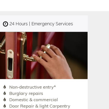
24 Hours | Emergency Services
Non-destructive entry*
Burglary repairs
Domestic & commercial
Door Repair & light Carpentry