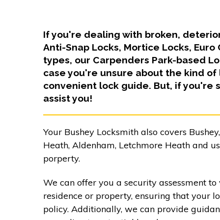
If you're dealing with broken, deteri
Anti-Snap Locks, Mortice Locks, Euro
types, our Carpenders Park-based Loc
case you're unsure about the kind of 
convenient lock guide. But, if you're s
assist you!
Your Bushey Locksmith also covers Bushey
Heath, Aldenham, Letchmore Heath and uses
porperty.
We can offer you a security assessment to 
residence or property, ensuring that your l
policy. Additionally, we can provide guida