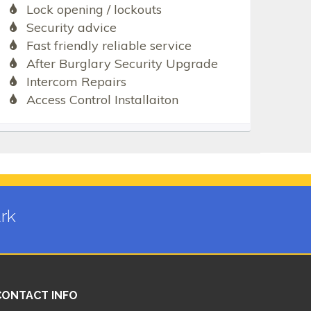
Lock opening / lockouts
Security advice
Fast friendly reliable service
After Burglary Security Upgrade
Intercom Repairs
Access Control Installaiton
rk
CONTACT INFO