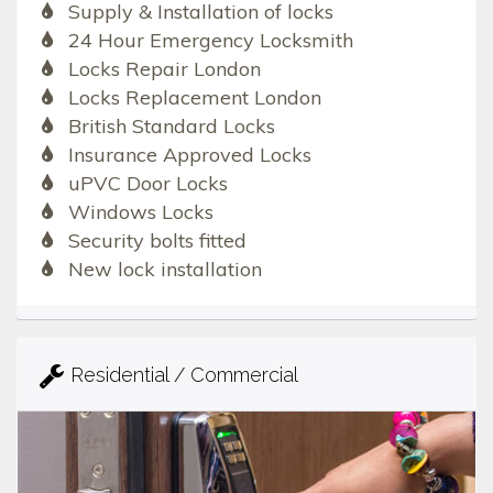
Supply & Installation of locks
24 Hour Emergency Locksmith
Locks Repair London
Locks Replacement London
British Standard Locks
Insurance Approved Locks
uPVC Door Locks
Windows Locks
Security bolts fitted
New lock installation
Residential / Commercial