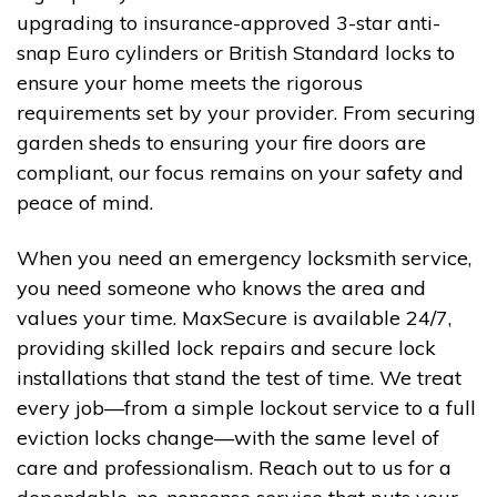
upgrading to insurance-approved 3-star anti-
snap Euro cylinders or British Standard locks to
ensure your home meets the rigorous
requirements set by your provider. From securing
garden sheds to ensuring your fire doors are
compliant, our focus remains on your safety and
peace of mind.
When you need an emergency locksmith service,
you need someone who knows the area and
values your time. MaxSecure is available 24/7,
providing skilled lock repairs and secure lock
installations that stand the test of time. We treat
every job—from a simple lockout service to a full
eviction locks change—with the same level of
care and professionalism. Reach out to us for a