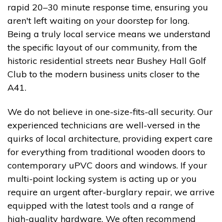
rapid 20–30 minute response time, ensuring you
aren't left waiting on your doorstep for long.
Being a truly local service means we understand
the specific layout of our community, from the
historic residential streets near Bushey Hall Golf
Club to the modern business units closer to the
A41.
We do not believe in one-size-fits-all security. Our
experienced technicians are well-versed in the
quirks of local architecture, providing expert care
for everything from traditional wooden doors to
contemporary uPVC doors and windows. If your
multi-point locking system is acting up or you
require an urgent after-burglary repair, we arrive
equipped with the latest tools and a range of
high-quality hardware. We often recommend