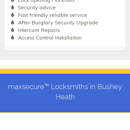
Security advice
Fast friendly reliable service
After Burglary Security Upgrade
Intercom Repairs
Access Control Installaiton
maxsecure™ Locksmiths in Bushey
Heath