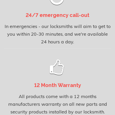
24/7 emergency call-out
In emergencies - our locksmiths will aim to get to
you within 20-30 minutes, and we're available
24 hours a day.
12 Month Warranty
All products come with a 12 months
manufacturers warranty on all new parts and
security products installed by our locksmith.