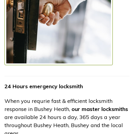
24 Hours emergency locksmith
When you requrie fast & efficient locksmith
response in Bushey Heath,
our master locksmiths
are available 24 hours a day, 365 days a year
throughout Bushey Heath, Bushey and the local
areas.