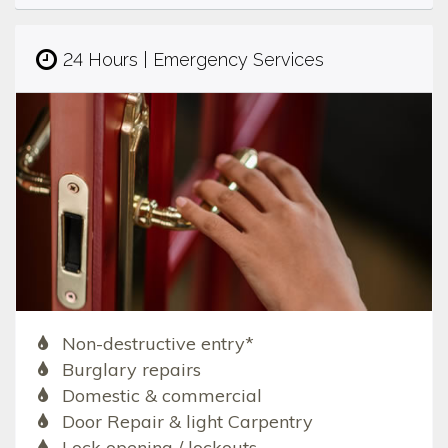
24 Hours | Emergency Services
Non-destructive entry*
Burglary repairs
Domestic & commercial
Door Repair & light Carpentry
Lock opening / lockouts