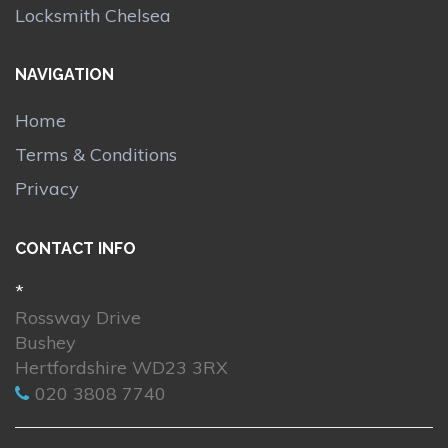
Locksmith Chelsea
NAVIGATION
Home
Terms & Conditions
Privacy
CONTACT INFO
*
Rossway Drive
Bushey
Hertfordshire WD23 3RX
020 3808 7740