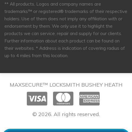
** All products, Logos and company names are
trademarks™ or registered® trademarks of their respective
holders. Use of them does not imply any affiliation with or
endorsement by them. We only use it to highlight the
products we can service, repair and supply for our clients.
Further information about each product can be found on
their websites.
* Address is indication of covering radius of
up to 4 miles from this location.
MAXSECURE™ LOCKSMITH BUSHEY HEATH
© 2026. All rights reserved.