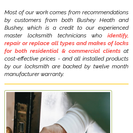
Most of our work comes from recommendations
by customers from both Bushey Heath and
Bushey, which is a credit to our experienced
master locksmith technicians who
identify,
repair or replace all types and makes of locks
for both residential & commercial clients
at
cost-effective prices - and all installed products
by our locksmith are backed by twelve month
manufacturer warranty.