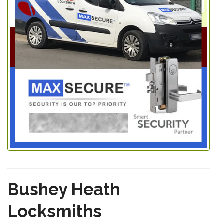
Bushey Heath
Locksmiths