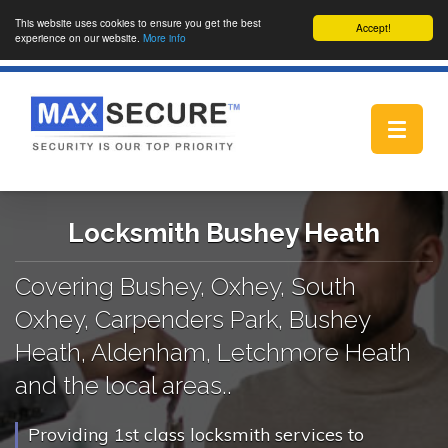
This website uses cookies to ensure you get the best
Accept!
experience on our website.
More info
Toggle
navigat
Locksmith Bushey Heath
Covering Bushey, Oxhey, South
Oxhey, Carpenders Park, Bushey
Heath, Aldenham, Letchmore Heath
and the local areas..
Providing 1st class locksmith services to