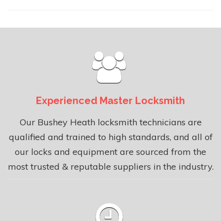
Experienced Master Locksmith
Our Bushey Heath locksmith technicians are
qualified and trained to high standards, and all of
our locks and equipment are sourced from the
most trusted & reputable suppliers in the industry.