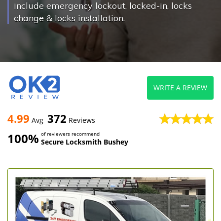
include emergency lockout, locked-in, locks
change & locks installation.
WRITE A REVIEW
4.99
372
Avg
Reviews
100%
of reviewers recommend
Secure Locksmith Bushey