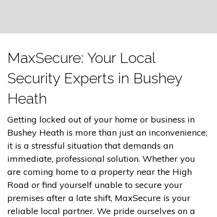
MaxSecure: Your Local
Security Experts in Bushey
Heath
Getting locked out of your home or business in
Bushey Heath is more than just an inconvenience;
it is a stressful situation that demands an
immediate, professional solution. Whether you
are coming home to a property near the High
Road or find yourself unable to secure your
premises after a late shift, MaxSecure is your
reliable local partner. We pride ourselves on a