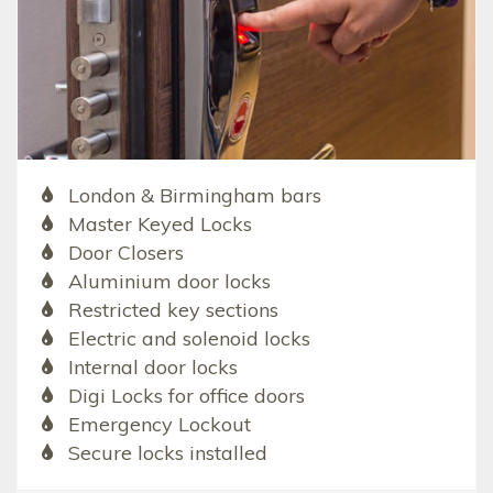
London & Birmingham bars
Master Keyed Locks
Door Closers
Aluminium door locks
Restricted key sections
Electric and solenoid locks
Internal door locks
Digi Locks for office doors
Emergency Lockout
Secure locks installed