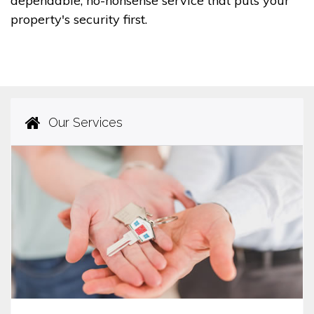
dependable, no-nonsense service that puts your
property's security first.
Our Services