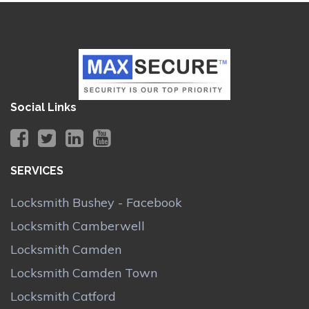
Social Links
SERVICES
Locksmith Bushey - Facebook
Locksmith Camberwell
Locksmith Camden
Locksmith Camden Town
Locksmith Catford